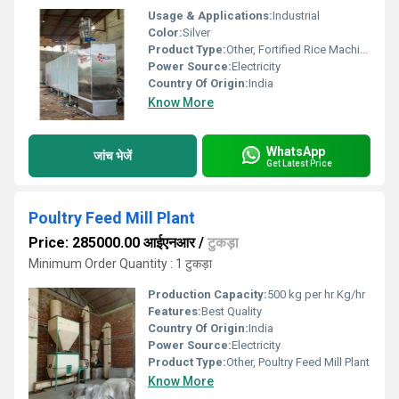
Usage & Applications:
Industrial
Color:
Silver
Product Type:
Other, Fortified Rice Machine
Power Source:
Electricity
Country Of Origin:
India
Know More
WhatsApp
जांच भेजें
Get Latest Price
Poultry Feed Mill Plant
Price: 285000.00 आईएनआर
/
टुकड़ा
Minimum Order Quantity : 1 टुकड़ा
Production Capacity:
500 kg per hr Kg/hr
Features:
Best Quality
Country Of Origin:
India
Power Source:
Electricity
Product Type:
Other, Poultry Feed Mill Plant
Know More