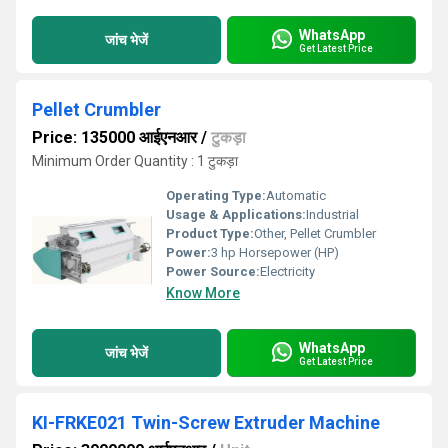
WhatsApp
जांच भेजें
Get Latest Price
Pellet Crumbler
Price: 135000 आईएनआर
/
टुकड़ा
Minimum Order Quantity : 1 टुकड़ा
Operating Type:
Automatic
Usage & Applications:
Industrial
Product Type:
Other, Pellet Crumbler
Power:
3 hp Horsepower (HP)
Power Source:
Electricity
Know More
WhatsApp
जांच भेजें
Get Latest Price
KI-FRKE021 Twin-Screw Extruder Machine