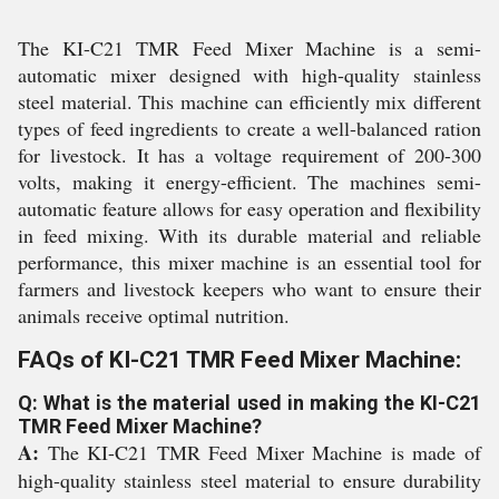
The KI-C21 TMR Feed Mixer Machine is a semi-
automatic mixer designed with high-quality stainless
steel material. This machine can efficiently mix different
types of feed ingredients to create a well-balanced ration
for livestock. It has a voltage requirement of 200-300
volts, making it energy-efficient. The machines semi-
automatic feature allows for easy operation and flexibility
in feed mixing. With its durable material and reliable
performance, this mixer machine is an essential tool for
farmers and livestock keepers who want to ensure their
animals receive optimal nutrition.
FAQs of KI-C21 TMR Feed Mixer Machine:
Q: What is the material used in making the KI-C21
TMR Feed Mixer Machine?
A:
The KI-C21 TMR Feed Mixer Machine is made of
high-quality stainless steel material to ensure durability