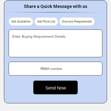
Share a Quick Message with us
Get Quotation
Get Price List
Discuss Requirement
Enter Buying Requirement Details
मोबाइल number