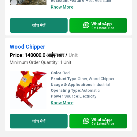
Resistant Feature:
Heat Resistant
Know More
WhatsApp
जांच भेजें
Get Latest Price
Wood Chipper
Price: 140000.0 आईएनआर
/
Unit
Minimum Order Quantity : 1 Unit
Color:
Red
Product Type:
Other, Wood Chipper
Usage & Applications:
Industrial
Operating Type:
Automatic
Power Source:
Electricity
Know More
WhatsApp
जांच भेजें
Get Latest Price