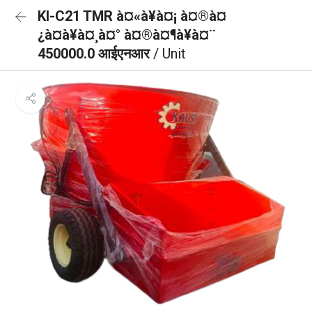
KI-C21 TMR à¤«à¥à¤¡ à¤®à¤
¿à¤à¥à¤¸à¤° à¤®à¤¶à¥à¤¨
450000.0 आईएनआर
/ Unit