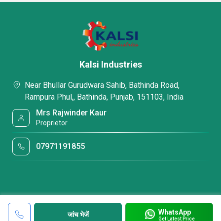
Kalsi Industries
Near Bhullar Gurudwara Sahib, Bathinda Road,
Rampura Phul,, Bathinda, Punjab, 151103, India
Mrs Rajwinder Kaur
Proprietor
07971191855
WhatsApp
जांच भेजें
Get Latest Price