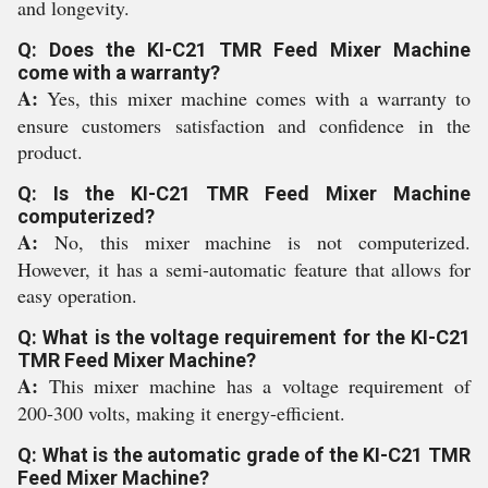
and longevity.
Q: Does the KI-C21 TMR Feed Mixer Machine
come with a warranty?
A:
Yes, this mixer machine comes with a warranty to
ensure customers satisfaction and confidence in the
product.
Q: Is the KI-C21 TMR Feed Mixer Machine
computerized?
A:
No, this mixer machine is not computerized.
However, it has a semi-automatic feature that allows for
easy operation.
Q: What is the voltage requirement for the KI-C21
TMR Feed Mixer Machine?
A:
This mixer machine has a voltage requirement of
200-300 volts, making it energy-efficient.
Q: What is the automatic grade of the KI-C21 TMR
Feed Mixer Machine?