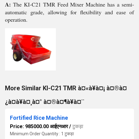
A:
The KI-C21 TMR Feed Mixer Machine has a semi-
automatic grade, allowing for flexibility and ease of
operation.
More Similar KI-C21 TMR à¤«à¥à¤¡ à¤®à¤
¿à¤à¥à¤¸à¤° à¤®à¤¶à¥à¤¨
Fortified Rice Machine
Price: 985000.00 आईएनआर
/
टुकड़ा
Minimum Order Quantity : 1 टुकड़ा