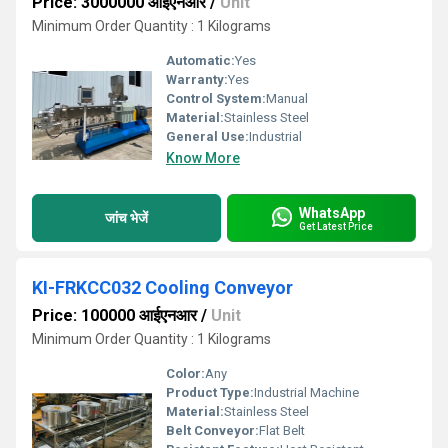
Price: 3000000 आईएनआर
/
Unit
Minimum Order Quantity : 1 Kilograms
Automatic:
Yes
Warranty:
Yes
Control System:
Manual
Material:
Stainless Steel
General Use:
Industrial
Know More
WhatsApp
जांच भेजें
Get Latest Price
KI-FRKCC032 Cooling Conveyor
Price: 100000 आईएनआर
/
Unit
Minimum Order Quantity : 1 Kilograms
Color:
Any
Product Type:
Industrial Machine
Material:
Stainless Steel
Belt Conveyor:
Flat Belt