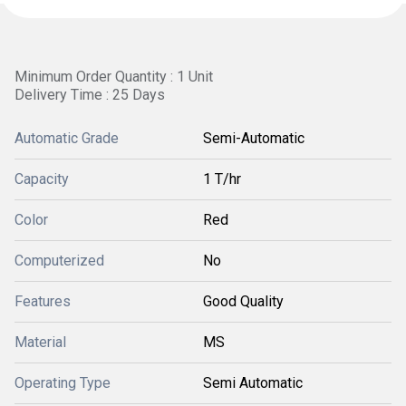
Minimum Order Quantity : 1 Unit
Delivery Time : 25 Days
Automatic Grade
Semi-Automatic
Capacity
1 T/hr
Color
Red
Computerized
No
Features
Good Quality
Material
MS
Operating Type
Semi Automatic