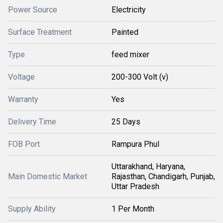
Power Source
Electricity
Surface Treatment
Painted
Type
feed mixer
Voltage
200-300 Volt (v)
Warranty
Yes
Delivery Time
25 Days
FOB Port
Rampura Phul
Uttarakhand, Haryana,
Main Domestic Market
Rajasthan, Chandigarh, Punjab,
Uttar Pradesh
Supply Ability
1 Per Month