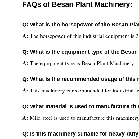
FAQs of Besan Plant Machinery:
Q: What is the horsepower of the Besan Pl
A:
The horsepower of this industrial equipment is 
Q: What is the equipment type of the Besan
A:
The equipment type is Besan Plant Machinery.
Q: What is the recommended usage of this
A:
This machinery is recommended for industrial u
Q: What material is used to manufacture th
A:
Mild steel is used to manufacture this machinery
Q: Is this machinery suitable for heavy-dut