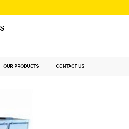
ES
OUR PRODUCTS
CONTACT US