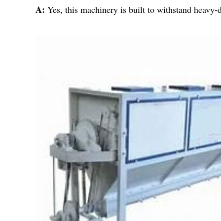
A:
Yes, this machinery is built to withstand heavy-