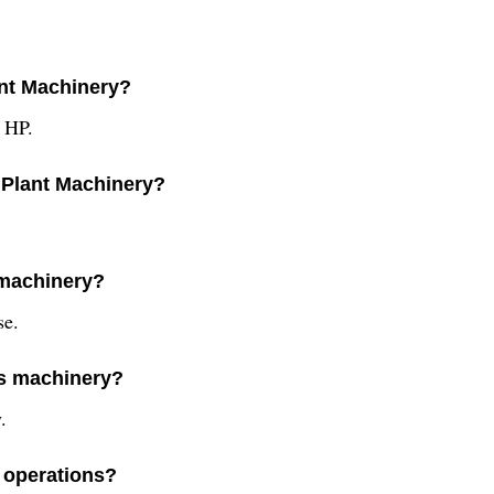
ant Machinery?
3 HP.
 Plant Machinery?
 machinery?
se.
is machinery?
.
y operations?