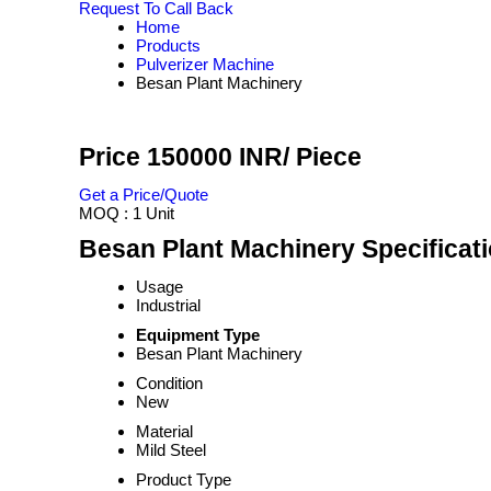
Request To Call Back
Home
Products
Pulverizer Machine
Besan Plant Machinery
Price 150000 INR
/ Piece
Get a Price/Quote
MOQ :
1 Unit
Besan Plant Machinery Specificat
Usage
Industrial
Equipment Type
Besan Plant Machinery
Condition
New
Material
Mild Steel
Product Type