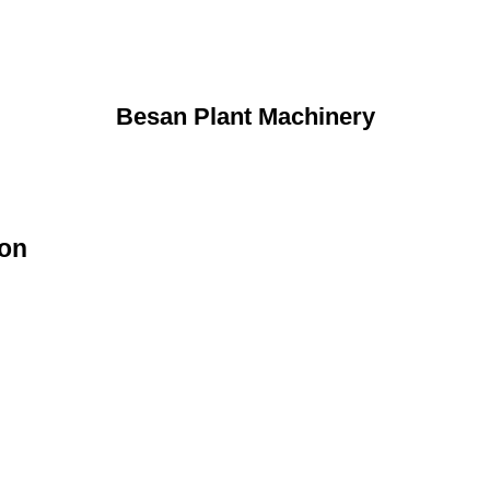
Besan Plant Machinery
ion