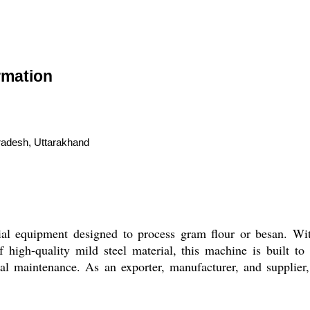
rmation
radesh, Uttarakhand
al equipment designed to process gram flour or besan. Wit
 high-quality mild steel material, this machine is built to
al maintenance. As an exporter, manufacturer, and supplier