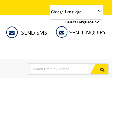
Change Language
Select Language