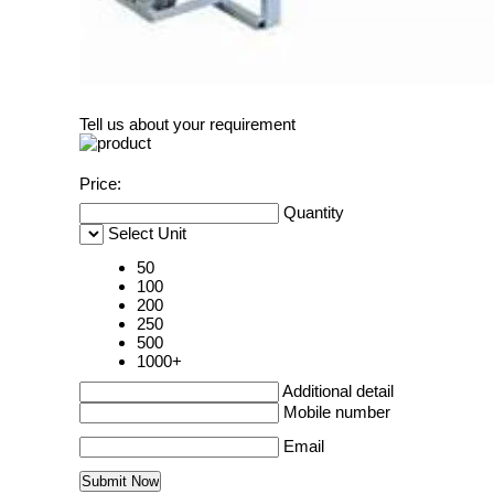
Tell us about your requirement
Price:
Quantity
Select Unit
50
100
200
250
500
1000+
Additional detail
Mobile number
Email