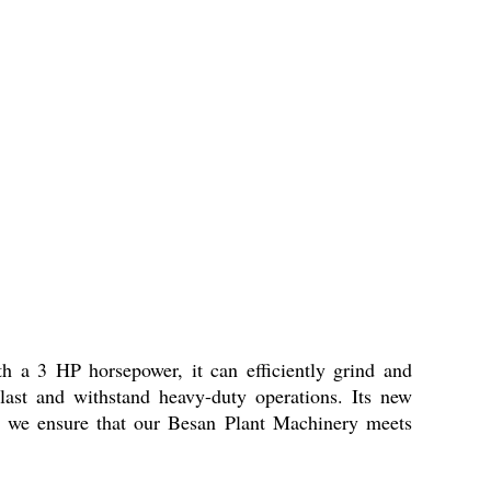
h a 3 HP horsepower, it can efficiently grind and
 last and withstand heavy-duty operations. Its new
, we ensure that our Besan Plant Machinery meets