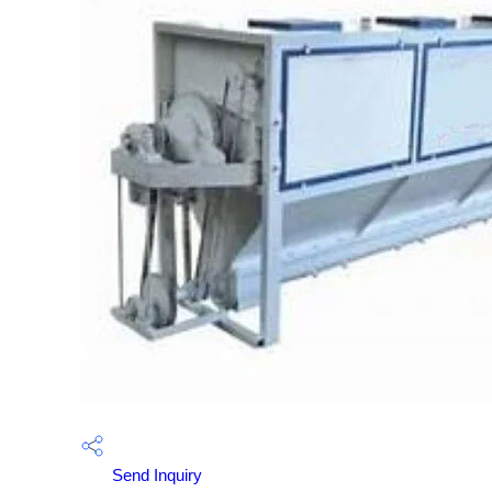
Send Inquiry