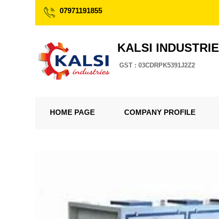
07971191855
KALSI INDUSTRI
GST : 03CDRPK5391J2Z2
HOME PAGE
COMPANY PROFILE