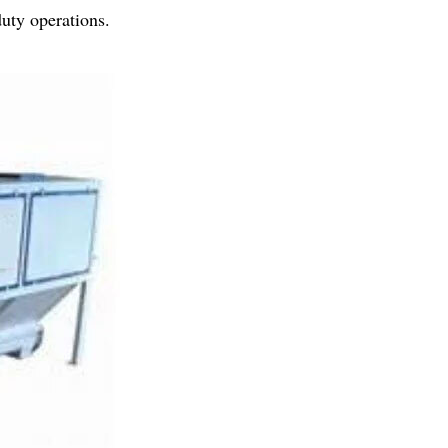
duty operations.