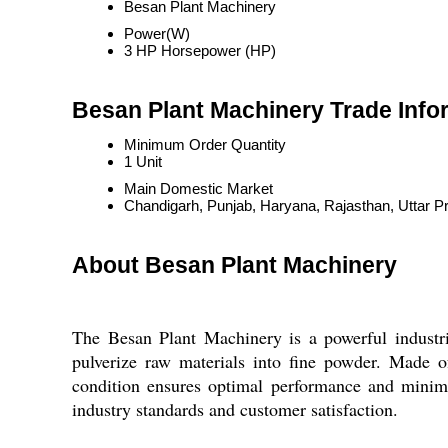
Besan Plant Machinery
Power(W)
3 HP Horsepower (HP)
Besan Plant Machinery Trade Info
Minimum Order Quantity
1 Unit
Main Domestic Market
Chandigarh, Punjab, Haryana, Rajasthan, Uttar P
About Besan Plant Machinery
The Besan Plant Machinery is a powerful industri
pulverize raw materials into fine powder. Made of
condition ensures optimal performance and minim
industry standards and customer satisfaction.