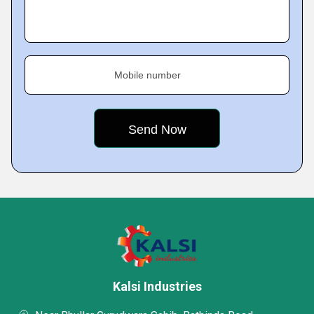
Mobile number
Kalsi Industries