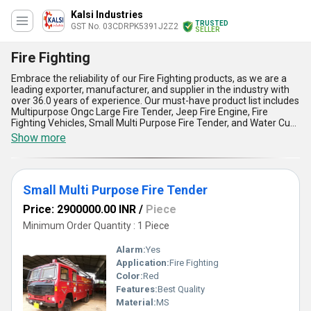
Kalsi Industries
TRUSTED
GST No. 03CDRPK5391J2Z2
SELLER
Fire Fighting
Embrace the reliability of our Fire Fighting products, as we are a
leading exporter, manufacturer, and supplier in the industry with
over 36.0 years of experience. Our must-have product list includes
Multipurpose Ongc Large Fire Tender, Jeep Fire Engine, Fire
Fighting Vehicles, Small Multi Purpose Fire Tender, and Water Cum
Foam Fire Tender. Buy our finest Fire Fighting products and get the
Show more
best value for your money. Our gorgeous Fire Fighting vehicles are
designed to meet the highest standards of safety and efficiency.
With our magnificent Fire Fighting products, you can be assured of
quick and effective response in case of any fire emergency. Our
Small Multi Purpose Fire Tender
Fire Fighting products come with five advantages and features,
including reliability, durability, high performance, easy
Price: 2900000.00 INR
/
Piece
maintenance, and cost-effectiveness. Our supply ability in the
domestic market is All India, making it easier for you to get our
Minimum Order Quantity : 1 Piece
Fire Fighting products anywhere in the country. Our Fire Fighting
products are ideal for applications in Fire Fighting, ensuring the
Alarm:
Yes
safety of people and property.
Application:
Fire Fighting
Color:
Red
Features:
Best Quality
Material:
MS