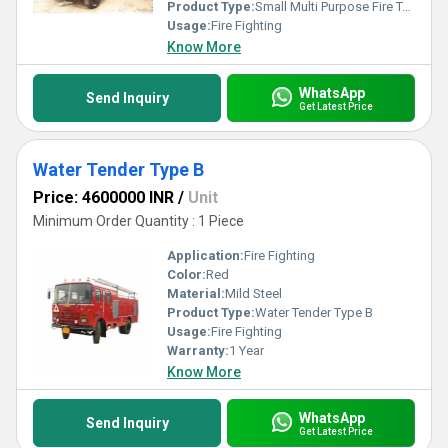
Product Type:
Small Multi Purpose Fire Tender
Usage:
Fire Fighting
Know More
WhatsApp
Send Inquiry
Get Latest Price
Water Tender Type B
Price: 4600000 INR
/
Unit
Minimum Order Quantity : 1 Piece
Application:
Fire Fighting
Color:
Red
Material:
Mild Steel
Product Type:
Water Tender Type B
Usage:
Fire Fighting
Warranty:
1 Year
Know More
WhatsApp
Send Inquiry
Get Latest Price