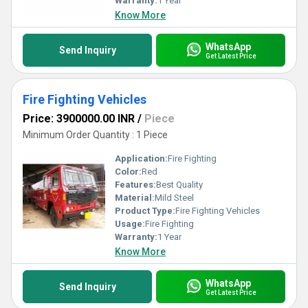
Warranty:
1 Year
Know More
WhatsApp
Send Inquiry
Get Latest Price
Fire Fighting Vehicles
Price: 3900000.00 INR
/
Piece
Minimum Order Quantity : 1 Piece
Application:
Fire Fighting
Color:
Red
Features:
Best Quality
Material:
Mild Steel
Product Type:
Fire Fighting Vehicles
Usage:
Fire Fighting
Warranty:
1 Year
Know More
WhatsApp
Send Inquiry
Get Latest Price