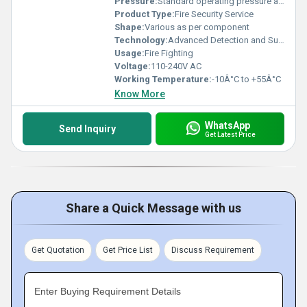
Pressure:
Standard operating pressure as per system
Product Type:
Fire Security Service
Shape:
Various as per component
Technology:
Advanced Detection and Suppression
Usage:
Fire Fighting
Voltage:
110-240V AC
Working Temperature:
-10Â°C to +55Â°C
Know More
WhatsApp
Send Inquiry
Get Latest Price
Share a Quick Message with us
Get Quotation
Get Price List
Discuss Requirement
Enter Buying Requirement Details