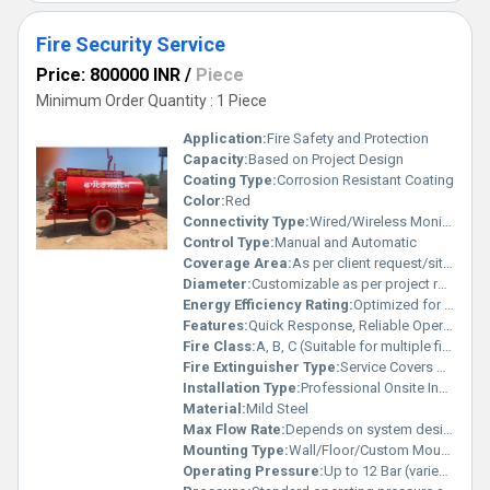
Fire Security Service
Price: 800000 INR
/
Piece
Minimum Order Quantity : 1 Piece
Application:
Fire Safety and Protection
Capacity:
Based on Project Design
Coating Type:
Corrosion Resistant Coating
Color:
Red
Connectivity Type:
Wired/Wireless Monitoring
Control Type:
Manual and Automatic
Coverage Area:
As per client request/site plan
Diameter:
Customizable as per project requirements
Energy Efficiency Rating:
Optimized for Low Power Consumption
Features:
Quick Response, Reliable Operation, Scalable System
Fire Class:
A, B, C (Suitable for multiple fire types)
Fire Extinguisher Type:
Service Covers All Types
Installation Type:
Professional Onsite Installation
Material:
Mild Steel
Max Flow Rate:
Depends on system design
Mounting Type:
Wall/Floor/Custom Mountable
Operating Pressure:
Up to 12 Bar (varies by installation)