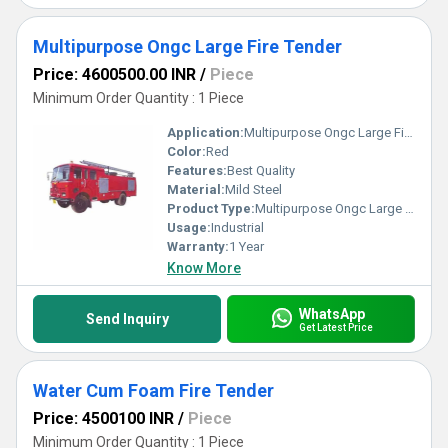
Multipurpose Ongc Large Fire Tender
Price: 4600500.00 INR
/
Piece
Minimum Order Quantity : 1 Piece
Application:
Multipurpose Ongc Large Fire Tender
Color:
Red
Features:
Best Quality
Material:
Mild Steel
Product Type:
Multipurpose Ongc Large Fire Tender
Usage:
Industrial
Warranty:
1 Year
Know More
WhatsApp
Send Inquiry
Get Latest Price
Water Cum Foam Fire Tender
Price: 4500100 INR
/
Piece
Minimum Order Quantity : 1 Piece