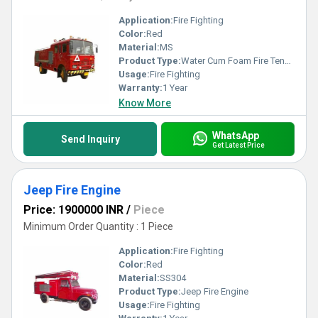
Application:
Fire Fighting
Color:
Red
Material:
MS
Product Type:
Water Cum Foam Fire Tender
Usage:
Fire Fighting
Warranty:
1 Year
Know More
WhatsApp
Send Inquiry
Get Latest Price
Jeep Fire Engine
Price: 1900000 INR
/
Piece
Minimum Order Quantity : 1 Piece
Application:
Fire Fighting
Color:
Red
Material:
SS304
Product Type:
Jeep Fire Engine
Usage:
Fire Fighting