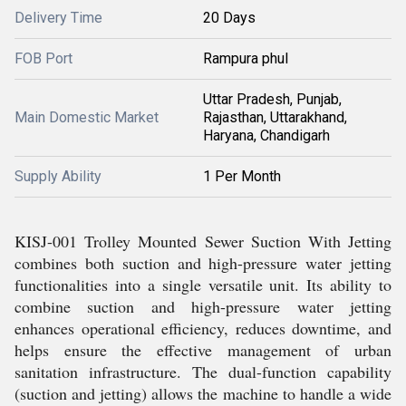
Delivery Time
20 Days
FOB Port
Rampura phul
Uttar Pradesh, Punjab,
Main Domestic Market
Rajasthan, Uttarakhand,
Haryana, Chandigarh
Supply Ability
1 Per Month
KISJ-001 Trolley Mounted Sewer Suction With Jetting
combines both suction and high-pressure water jetting
functionalities into a single versatile unit. Its ability to
combine suction and high-pressure water jetting
enhances operational efficiency, reduces downtime, and
helps ensure the effective management of urban
sanitation infrastructure. The dual-function capability
(suction and jetting) allows the machine to handle a wide