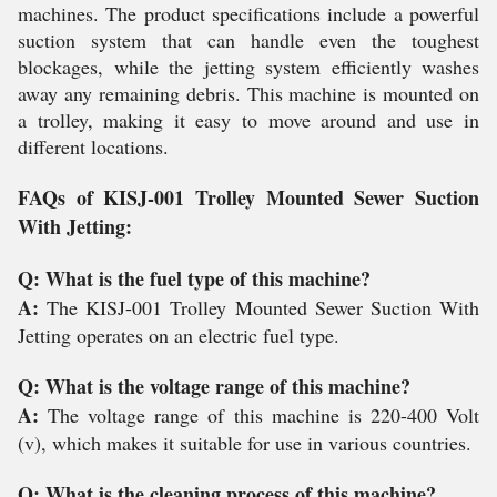
machines. The product specifications include a powerful
suction system that can handle even the toughest
blockages, while the jetting system efficiently washes
away any remaining debris. This machine is mounted on
a trolley, making it easy to move around and use in
different locations.
FAQs of KISJ-001 Trolley Mounted Sewer Suction
With Jetting:
Q: What is the fuel type of this machine?
A:
The KISJ-001 Trolley Mounted Sewer Suction With
Jetting operates on an electric fuel type.
Q: What is the voltage range of this machine?
A:
The voltage range of this machine is 220-400 Volt
(v), which makes it suitable for use in various countries.
Q: What is the cleaning process of this machine?