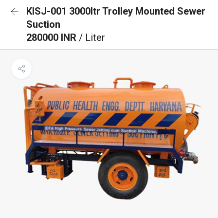
KISJ-001 3000ltr Trolley Mounted Sewer
Suction
280000 INR
/ Liter