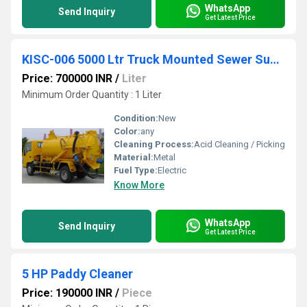
WhatsApp
Send Inquiry
Get Latest Price
KISC-006 5000 Ltr Truck Mounted Sewer Suction Machine
Price: 700000 INR
/
Liter
Minimum Order Quantity : 1 Liter
Condition:
New
Color:
any
Cleaning Process:
Acid Cleaning / Picking
Material:
Metal
Fuel Type:
Electric
Know More
WhatsApp
Send Inquiry
Get Latest Price
5 HP Paddy Cleaner
Price: 190000 INR
/
Piece