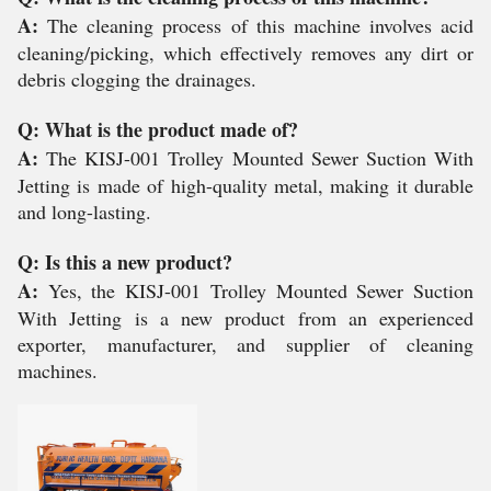
A:
The cleaning process of this machine involves acid
cleaning/picking, which effectively removes any dirt or
debris clogging the drainages.
Q: What is the product made of?
A:
The KISJ-001 Trolley Mounted Sewer Suction With
Jetting is made of high-quality metal, making it durable
and long-lasting.
Q: Is this a new product?
A:
Yes, the KISJ-001 Trolley Mounted Sewer Suction
With Jetting is a new product from an experienced
exporter, manufacturer, and supplier of cleaning
machines.