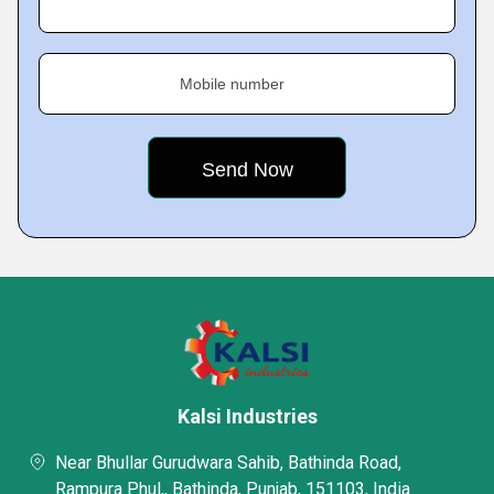
Mobile number
Kalsi Industries
Near Bhullar Gurudwara Sahib, Bathinda Road,
Rampura Phul,, Bathinda, Punjab, 151103, India