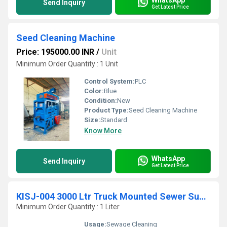
Send Inquiry
Get Latest Price
Seed Cleaning Machine
Price: 195000.00 INR
/
Unit
Minimum Order Quantity : 1 Unit
Control System:
PLC
Color:
Blue
Condition:
New
Product Type:
Seed Cleaning Machine
Size:
Standard
Know More
WhatsApp
Send Inquiry
Get Latest Price
KISJ-004 3000 Ltr Truck Mounted Sewer Suction With Jetting Machine
Minimum Order Quantity : 1 Liter
Usage:
Sewage Cleaning