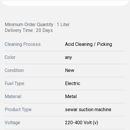
Minimum Order Quantity : 1 Liter
Delivery Time : 20 Days
Cleaning Process
Acid Cleaning / Picking
Color
any
Condition
New
Fuel Type
Electric
Material
Metal
Product Type
sewar suction machine
Voltage
220-400 Volt (v)