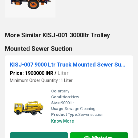
More Similar KISJ-001 3000ltr Trolley
Mounted Sewer Suction
KISJ-007 9000 Ltr Truck Mounted Sewer Suction With Jetting Machine
Price: 1900000 INR
/
Liter
Minimum Order Quantity : 1 Liter
Color:
any
Condition:
New
Size:
9000 ltr
Usage:
Sewage Cleaning
Product Type:
Sewer suction
Know More
WhatsApp