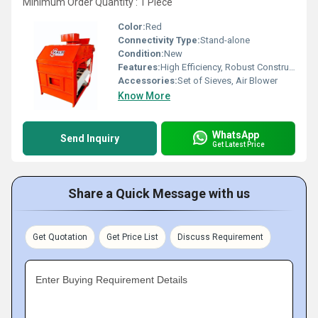
Minimum Order Quantity : 1 Piece
Color:
Red
Connectivity Type:
Stand-alone
Condition:
New
Features:
High Efficiency, Robust Construction, Low Maintenance
Accessories:
Set of Sieves, Air Blower
Know More
WhatsApp
Send Inquiry
Get Latest Price
Share a Quick Message with us
Get Quotation
Get Price List
Discuss Requirement
Enter Buying Requirement Details