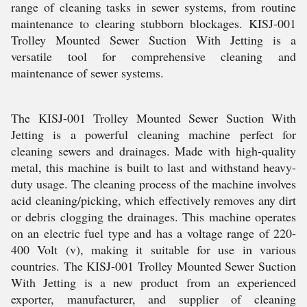
range of cleaning tasks in sewer systems, from routine
maintenance to clearing stubborn blockages. KISJ-001
Trolley Mounted Sewer Suction With Jetting is a
versatile tool for comprehensive cleaning and
maintenance of sewer systems.
The KISJ-001 Trolley Mounted Sewer Suction With
Jetting is a powerful cleaning machine perfect for
cleaning sewers and drainages. Made with high-quality
metal, this machine is built to last and withstand heavy-
duty usage. The cleaning process of the machine involves
acid cleaning/picking, which effectively removes any dirt
or debris clogging the drainages. This machine operates
on an electric fuel type and has a voltage range of 220-
400 Volt (v), making it suitable for use in various
countries. The KISJ-001 Trolley Mounted Sewer Suction
With Jetting is a new product from an experienced
exporter, manufacturer, and supplier of cleaning