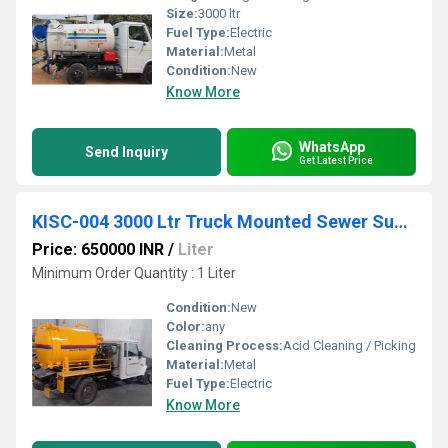
Size:
3000 ltr
Fuel Type:
Electric
Material:
Metal
Condition:
New
Know More
WhatsApp
Send Inquiry
Get Latest Price
KISC-004 3000 Ltr Truck Mounted Sewer Suction Machine
Price: 650000 INR
/
Liter
Minimum Order Quantity : 1 Liter
Condition:
New
Color:
any
Cleaning Process:
Acid Cleaning / Picking
Material:
Metal
Fuel Type:
Electric
Know More