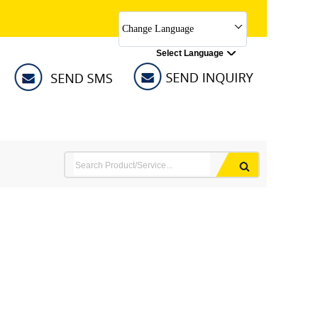
Change Language
Select Language