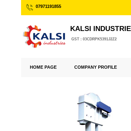
07971191855
KALSI INDUSTRI
GST : 03CDRPK5391J2Z2
HOME PAGE
COMPANY PROFILE