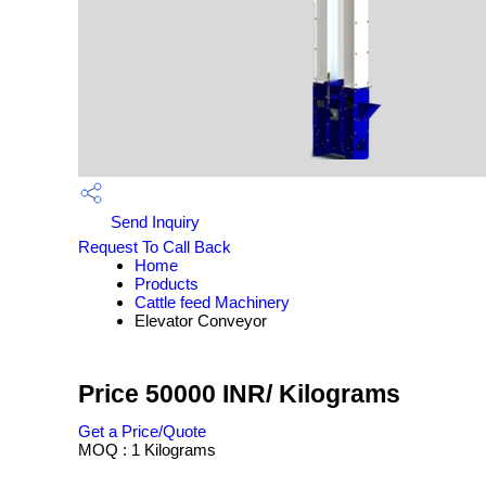
Send Inquiry
Request To Call Back
Home
Products
Cattle feed Machinery
Elevator Conveyor
Price 50000 INR
/ Kilograms
Get a Price/Quote
MOQ :
1 Kilograms