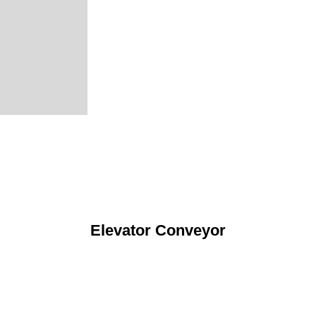
Elevator Conveyor