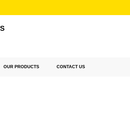
ES
OUR PRODUCTS
CONTACT US