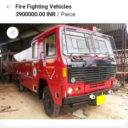
Fire Fighting Vehicles
3900000.00 INR
/ Piece