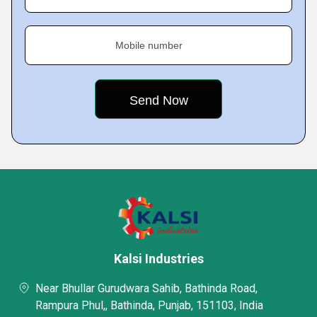
Mobile number
Kalsi Industries
Near Bhullar Gurudwara Sahib, Bathinda Road,
Rampura Phul,, Bathinda, Punjab, 151103, India