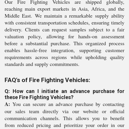
Our Fire Fighting Vehicles are shipped globally,
reaching main export markets in Asia, Africa, and the
Middle East. We maintain a remarkable supply ability
with consistent transportation schedules, ensuring timely
delivery. Clients can request samples subject to a fair
valuation policy, allowing for hands-on assessment
before a substantial purchase. This organized process
enables hassle-free integration, supporting customer
requirements across regions while upholding quality
standards and supply commitments.
FAQ's of Fire Fighting Vehicles:
Q: How can I initiate an advance purchase for
these Fire Fighting Vehicles?
A:
You can secure an advance purchase by contacting
our sales team directly via our website or official
communication channels. This allows you to benefit
from reduced pricing and prioritize your order in our