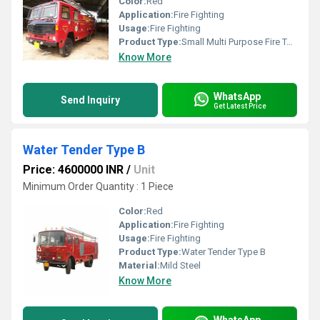
Color:
Red
Application:
Fire Fighting
Usage:
Fire Fighting
Product Type:
Small Multi Purpose Fire Tender
Know More
WhatsApp
Send Inquiry
Get Latest Price
Water Tender Type B
Price: 4600000 INR
/
Unit
Minimum Order Quantity : 1 Piece
Color:
Red
Application:
Fire Fighting
Usage:
Fire Fighting
Product Type:
Water Tender Type B
Material:
Mild Steel
Know More
WhatsApp