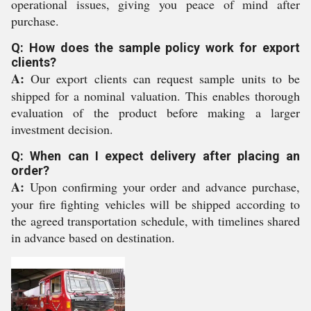
operational issues, giving you peace of mind after
purchase.
Q: How does the sample policy work for export
clients?
A:
Our export clients can request sample units to be
shipped for a nominal valuation. This enables thorough
evaluation of the product before making a larger
investment decision.
Q: When can I expect delivery after placing an
order?
A:
Upon confirming your order and advance purchase,
your fire fighting vehicles will be shipped according to
the agreed transportation schedule, with timelines shared
in advance based on destination.