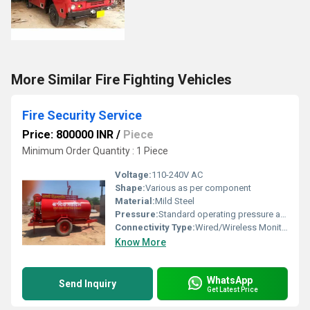
More Similar Fire Fighting Vehicles
Fire Security Service
Price: 800000 INR
/
Piece
Minimum Order Quantity : 1 Piece
Voltage:
110-240V AC
Shape:
Various as per component
Material:
Mild Steel
Pressure:
Standard operating pressure as per system
Connectivity Type:
Wired/Wireless Monitoring
Know More
WhatsApp
Send Inquiry
Get Latest Price