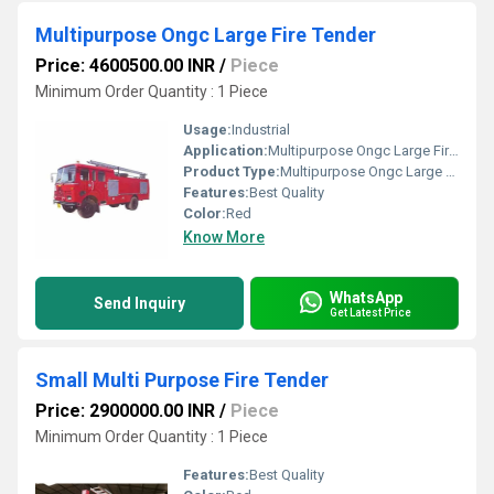
Multipurpose Ongc Large Fire Tender
Price: 4600500.00 INR
/
Piece
Minimum Order Quantity : 1 Piece
Usage:
Industrial
Application:
Multipurpose Ongc Large Fire Tender
Product Type:
Multipurpose Ongc Large Fire Tender
Features:
Best Quality
Color:
Red
Know More
WhatsApp
Send Inquiry
Get Latest Price
Small Multi Purpose Fire Tender
Price: 2900000.00 INR
/
Piece
Minimum Order Quantity : 1 Piece
Features:
Best Quality