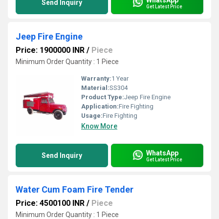
Send Inquiry
Get Latest Price
Jeep Fire Engine
Price: 1900000 INR
/
Piece
Minimum Order Quantity : 1 Piece
Warranty:
1 Year
Material:
SS304
Product Type:
Jeep Fire Engine
Application:
Fire Fighting
Usage:
Fire Fighting
Know More
WhatsApp
Send Inquiry
Get Latest Price
Water Cum Foam Fire Tender
Price: 4500100 INR
/
Piece
Minimum Order Quantity : 1 Piece