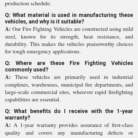
production schedule.
Q: What material is used in manufacturing these
vehicles, and why is it suitable?
A:
Our Fire Fighting Vehicles are constructed using mild
steel, known for its strength, heat resistance, and
durability. This makes the vehicles praiseworthy choices
for tough emergency applications.
Q: Where are these Fire Fighting Vehicles
commonly used?
A:
These vehicles are primarily used in industrial
complexes, warehouses, municipal fire departments, and
large-scale commercial sites, wherever rapid firefighting
capabilities are essential.
Q: What benefits do I receive with the 1-year
warranty?
A:
A 1-year warranty provides assurance of first-class
quality and covers any manufacturing defects or