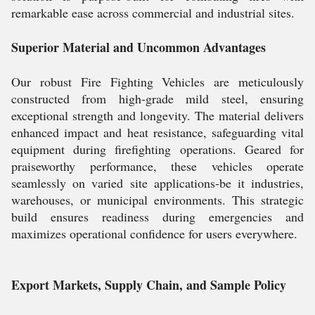
remarkable ease across commercial and industrial sites.
Superior Material and Uncommon Advantages
Our robust Fire Fighting Vehicles are meticulously
constructed from high-grade mild steel, ensuring
exceptional strength and longevity. The material delivers
enhanced impact and heat resistance, safeguarding vital
equipment during firefighting operations. Geared for
praiseworthy performance, these vehicles operate
seamlessly on varied site applications-be it industries,
warehouses, or municipal environments. This strategic
build ensures readiness during emergencies and
maximizes operational confidence for users everywhere.
Export Markets, Supply Chain, and Sample Policy