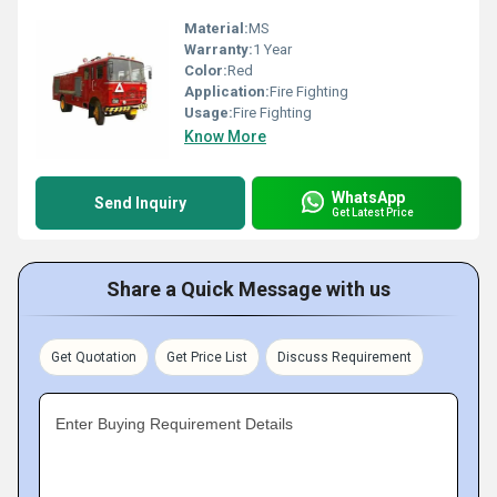
Material:
MS
Warranty:
1 Year
Color:
Red
Application:
Fire Fighting
Usage:
Fire Fighting
Know More
WhatsApp
Send Inquiry
Get Latest Price
Share a Quick Message with us
Get Quotation
Get Price List
Discuss Requirement
Enter Buying Requirement Details