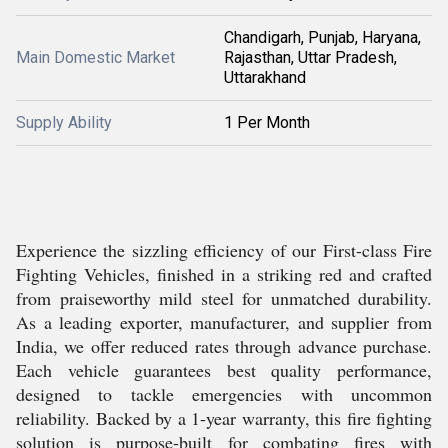
Chandigarh, Punjab, Haryana,
Main Domestic Market
Rajasthan, Uttar Pradesh,
Uttarakhand
Supply Ability
1 Per Month
Experience the sizzling efficiency of our First-class Fire
Fighting Vehicles, finished in a striking red and crafted
from praiseworthy mild steel for unmatched durability.
As a leading exporter, manufacturer, and supplier from
India, we offer reduced rates through advance purchase.
Each vehicle guarantees best quality performance,
designed to tackle emergencies with uncommon
reliability. Backed by a 1-year warranty, this fire fighting
solution is purpose-built for combating fires with