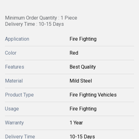
Minimum Order Quantity : 1 Piece
Delivery Time : 10-15 Days
Application
Fire Fighting
Color
Red
Features
Best Quality
Material
Mild Steel
Product Type
Fire Fighting Vehicles
Usage
Fire Fighting
Warranty
1 Year
Delivery Time
10-15 Days