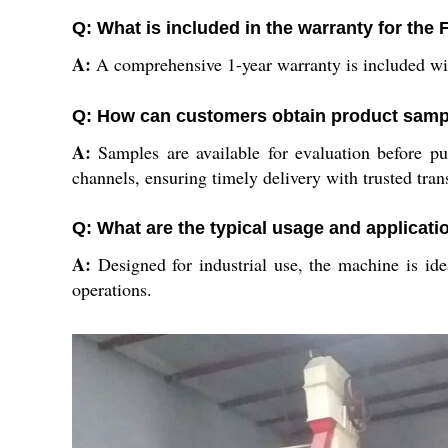
Q: What is included in the warranty for th
A:
A comprehensive 1-year warranty is included with
Q: How can customers obtain product sampl
A:
Samples are available for evaluation before pu
channels, ensuring timely delivery with trusted tran
Q: What are the typical usage and applicati
A:
Designed for industrial use, the machine is idea
operations.