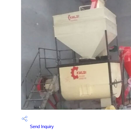
Send Inquiry