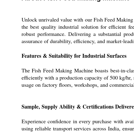
Unlock unrivaled value with our Fish Feed Making M
the best quality industrial solution for efficient 
robust performance. Delivering a substantial pro
assurance of durability, efficiency, and market-lead
Features & Suitability for Industrial Surfaces
The Fish Feed Making Machine boasts best-in-class
efficiently with a production capacity of 500 kg/hr,
usage on factory floors, workshops, and commercial 
Sample, Supply Ability & Certifications Deliver
Experience confidence in every purchase with avai
using reliable transport services across India, ensu