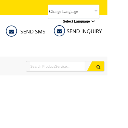
Change Language
Select Language