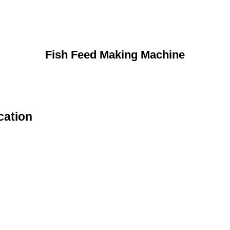
Fish Feed Making Machine
cation