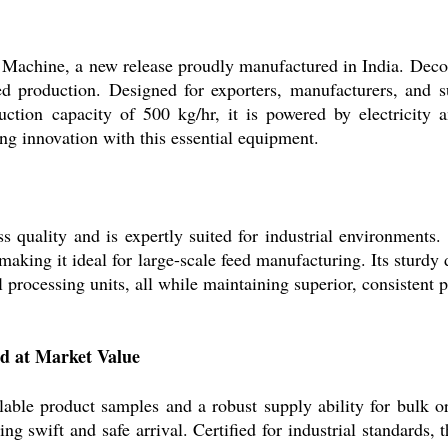
achine, a new release proudly manufactured in India. Decora
feed production. Designed for exporters, manufacturers, and s
duction capacity of 500 kg/hr, it is powered by electricity
ing innovation with this essential equipment.
 quality and is expertly suited for industrial environments.
 making it ideal for large-scale feed manufacturing. Its sturdy
processing units, all while maintaining superior, consistent 
ed at Market Value
lable product samples and a robust supply ability for bulk 
ring swift and safe arrival. Certified for industrial standard