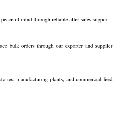
eace of mind through reliable after-sales support.
ace bulk orders through our exporter and supplier
actories, manufacturing plants, and commercial feed