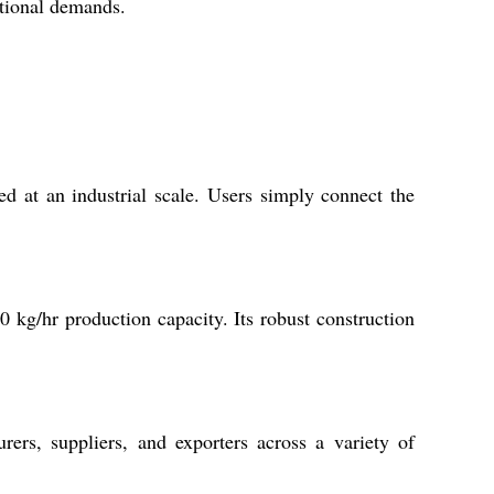
rational demands.
d at an industrial scale. Users simply connect the
0 kg/hr production capacity. Its robust construction
rs, suppliers, and exporters across a variety of