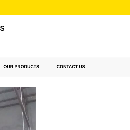
ES
OUR PRODUCTS
CONTACT US