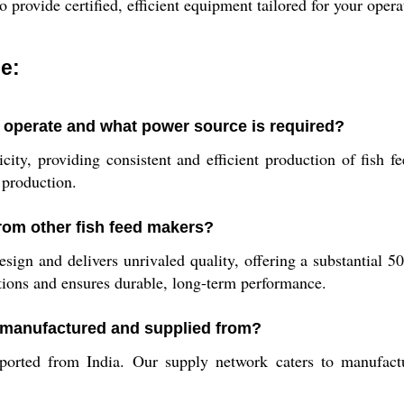
to provide certified, efficient equipment tailored for your ope
e:
operate and what power source is required?
y, providing consistent and efficient production of fish fee
 production.
from other fish feed makers?
ign and delivers unrivaled quality, offering a substantial 50
ations and ensures durable, long-term performance.
 manufactured and supplied from?
ted from India. Our supply network caters to manufacture