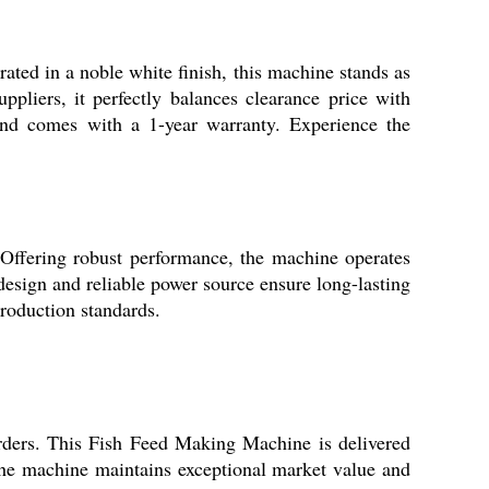
ted in a noble white finish, this machine stands as
uppliers, it perfectly balances clearance price with
 and comes with a 1-year warranty. Experience the
 Offering robust performance, the machine operates
 design and reliable power source ensure long-lasting
production standards.
orders. This Fish Feed Making Machine is delivered
s, the machine maintains exceptional market value and