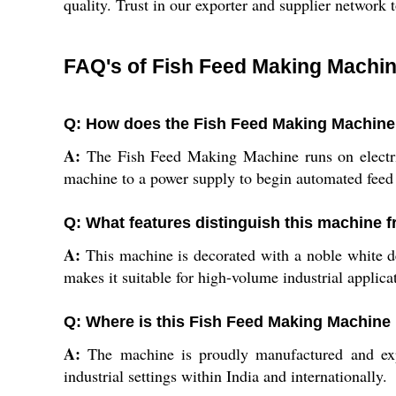
quality. Trust in our exporter and supplier network 
FAQ's of Fish Feed Making Machin
Q: How does the Fish Feed Making Machine 
A:
The Fish Feed Making Machine runs on electricit
machine to a power supply to begin automated feed
Q: What features distinguish this machine 
A:
This machine is decorated with a noble white des
makes it suitable for high-volume industrial applic
Q: Where is this Fish Feed Making Machine
A:
The machine is proudly manufactured and expor
industrial settings within India and internationally.