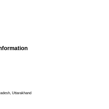
nformation
radesh, Uttarakhand