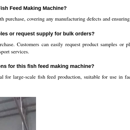
e Fish Feed Making Machine?
 purchase, covering any manufacturing defects and ensuring p
es or request supply for bulk orders?
rchase. Customers can easily request product samples or pl
sport services.
ons for this fish feed making machine?
l for large-scale fish feed production, suitable for use in f