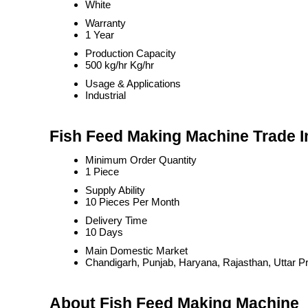
White
Warranty
1 Year
Production Capacity
500 kg/hr Kg/hr
Usage & Applications
Industrial
Fish Feed Making Machine Trade I
Minimum Order Quantity
1 Piece
Supply Ability
10 Pieces Per Month
Delivery Time
10 Days
Main Domestic Market
Chandigarh, Punjab, Haryana, Rajasthan, Uttar P
About Fish Feed Making Machine