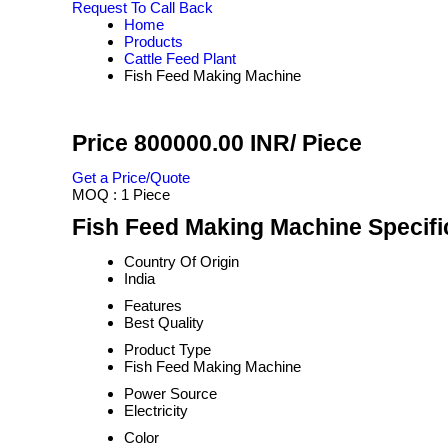
Request To Call Back
Home
Products
Cattle Feed Plant
Fish Feed Making Machine
Price 800000.00 INR
/ Piece
Get a Price/Quote
MOQ :
1 Piece
Fish Feed Making Machine Specifi
Country Of Origin
India
Features
Best Quality
Product Type
Fish Feed Making Machine
Power Source
Electricity
Color