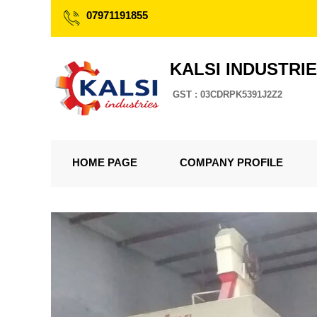
07971191855
KALSI INDUSTRI
GST : 03CDRPK5391J2Z2
HOME PAGE
COMPANY PROFILE