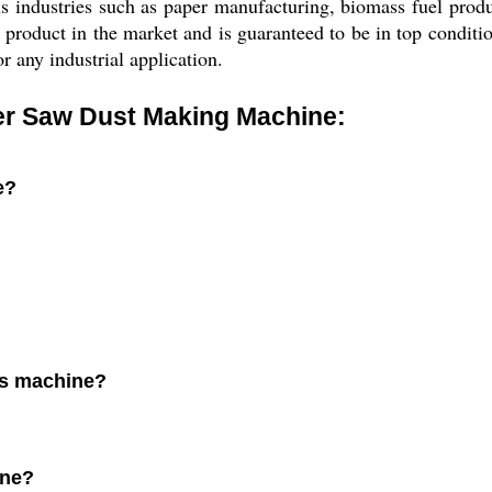
ious industries such as paper manufacturing, biomass fuel pro
duct in the market and is guaranteed to be in top condition 
r any industrial application.
er Saw Dust Making Machine:
e?
his machine?
.
ine?