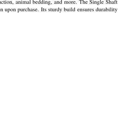
duction, animal bedding, and more. The Single Shaft
upon purchase. Its sturdy build ensures durability