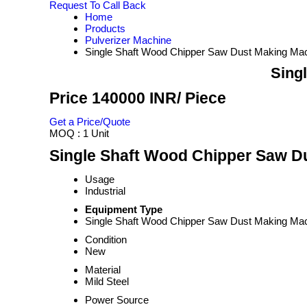
Request To Call Back
Home
Products
Pulverizer Machine
Single Shaft Wood Chipper Saw Dust Making Ma
Sing
Price 140000 INR
/ Piece
Get a Price/Quote
MOQ :
1 Unit
Single Shaft Wood Chipper Saw Du
Usage
Industrial
Equipment Type
Single Shaft Wood Chipper Saw Dust Making Ma
Condition
New
Material
Mild Steel
Power Source