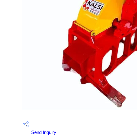
Send Inquiry