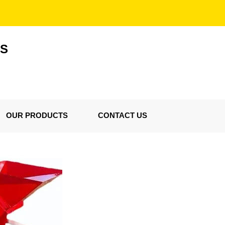
ES
OUR PRODUCTS
CONTACT US