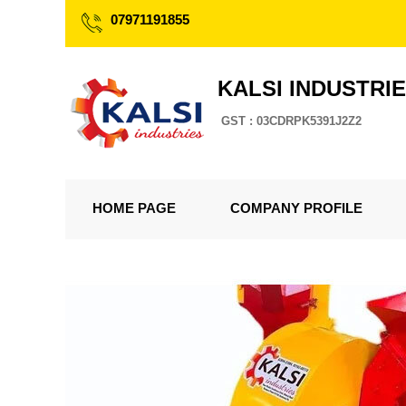
07971191855
KALSI INDUSTRI
GST : 03CDRPK5391J2Z2
HOME PAGE
COMPANY PROFILE