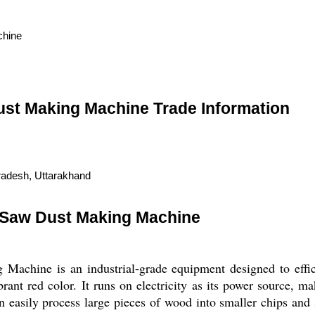
chine
ust Making Machine Trade Information
radesh, Uttarakhand
 Saw Dust Making Machine
achine is an industrial-grade equipment designed to effici
ant red color. It runs on electricity as its power source, m
n easily process large pieces of wood into smaller chips an