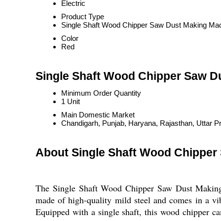
Electric
Product Type
Single Shaft Wood Chipper Saw Dust Making Ma
Color
Red
Single Shaft Wood Chipper Saw D
Minimum Order Quantity
1 Unit
Main Domestic Market
Chandigarh, Punjab, Haryana, Rajasthan, Uttar P
About Single Shaft Wood Chipper
The Single Shaft Wood Chipper Saw Dust Making M
made of high-quality mild steel and comes in a vibr
Equipped with a single shaft, this wood chipper ca