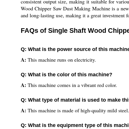
consistent output size, making it suitable for var
Wood Chipper Saw Dust Making Machine is a new pro
and long-lasting use, making it a great investment fo
FAQs of Single Shaft Wood Chipp
Q: What is the power source of this machin
A:
This machine runs on electricity.
Q: What is the color of this machine?
A:
This machine comes in a vibrant red color.
Q: What type of material is used to make t
A:
This machine is made of high-quality mild steel
Q: What is the equipment type of this mach