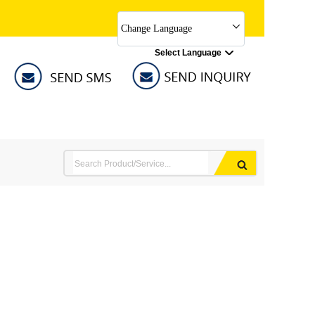
Change Language
Select Language