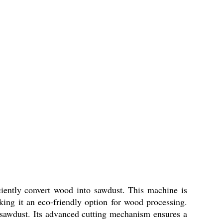
ently convert wood into sawdust. This machine is
aking it an eco-friendly option for wood processing.
d sawdust. Its advanced cutting mechanism ensures a