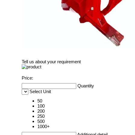
Tell us about your requirement
Price:
Quantity
Select Unit
50
100
200
250
500
1000+
Additional detail