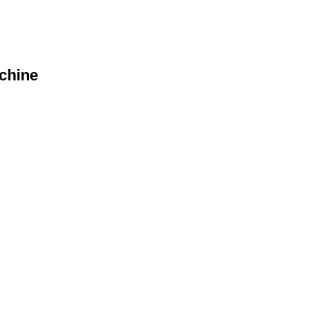
chine