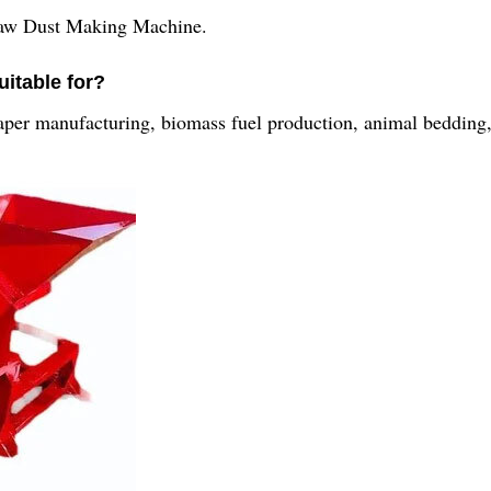
Saw Dust Making Machine.
uitable for?
 paper manufacturing, biomass fuel production, animal bedding