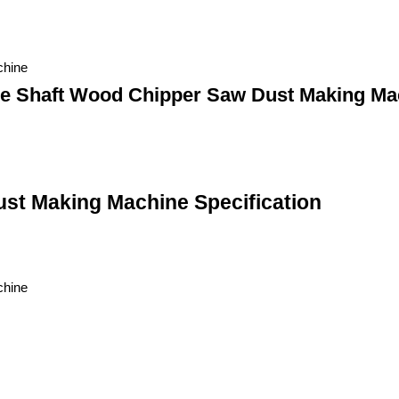
chine
le Shaft Wood Chipper Saw Dust Making Ma
st Making Machine Specification
chine