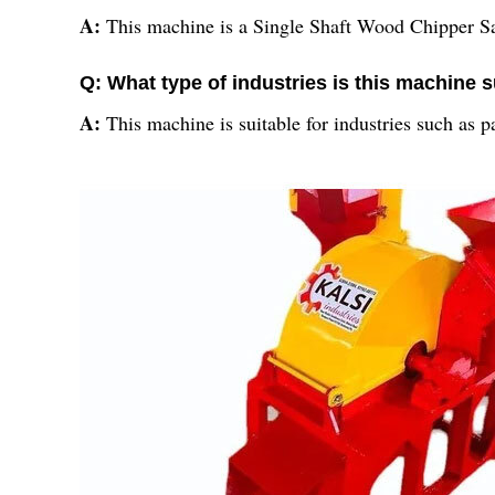
A:
This machine is a Single Shaft Wood Chipper 
Q: What type of industries is this machine s
A:
This machine is suitable for industries such as