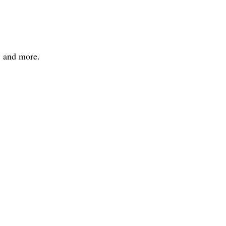
, and more.