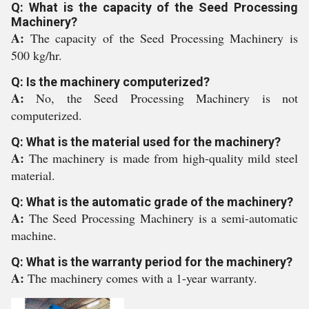
Q: What is the capacity of the Seed Processing
Machinery?
A:
The capacity of the Seed Processing Machinery is
500 kg/hr.
Q: Is the machinery computerized?
A:
No, the Seed Processing Machinery is not
computerized.
Q: What is the material used for the machinery?
A:
The machinery is made from high-quality mild steel
material.
Q: What is the automatic grade of the machinery?
A:
The Seed Processing Machinery is a semi-automatic
machine.
Q: What is the warranty period for the machinery?
A:
The machinery comes with a 1-year warranty.