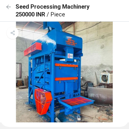
Seed Processing Machinery
250000 INR
/ Piece