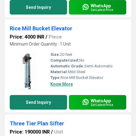
WhatsApp
Send Inquiry
Get Latest Price
Rice Mill Bucket Elevator
Price: 4000 INR
/
Piece
Minimum Order Quantity : 1 Unit
Size:
20 feet
Computerized:
No
Automatic Grade:
Semi-Automatic
Material:
Mild Steel
Type:
Rice Mill Bucket Elevator
Know More
WhatsApp
Send Inquiry
Get Latest Price
Three Tier Plan Sifter
Price: 190000 INR
/
Unit