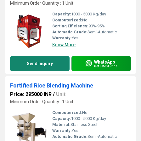
Minimum Order Quantity : 1 Unit
Capacity:
1000 - 5000 Kg/day
Computerized:
No
Sorting Efficiency:
90%-95%
Automatic Grade:
Semi-Automatic
Warranty:
Yes
Know More
WhatsApp
Send Inquiry
Get Latest Price
Fortified Rice Blending Machine
Price: 295000 INR
/
Unit
Minimum Order Quantity : 1 Unit
Computerized:
No
Capacity:
1000 - 5000 Kg/day
Material:
Stainless Steel
Warranty:
Yes
Automatic Grade:
Semi-Automatic