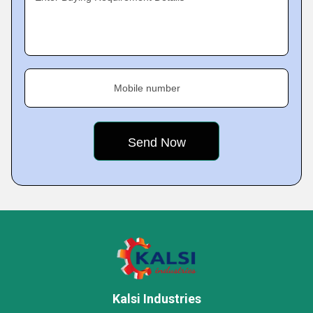
Mobile number
Kalsi Industries