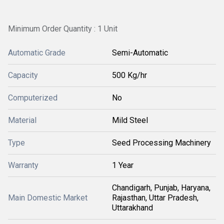
Minimum Order Quantity : 1 Unit
Automatic Grade
Semi-Automatic
Capacity
500 Kg/hr
Computerized
No
Material
Mild Steel
Type
Seed Processing Machinery
Warranty
1 Year
Chandigarh, Punjab, Haryana,
Main Domestic Market
Rajasthan, Uttar Pradesh,
Uttarakhand