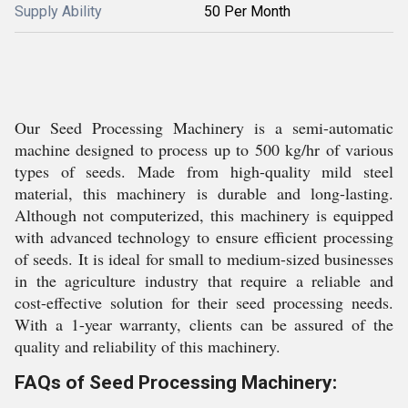
Supply Ability
50 Per Month
Our Seed Processing Machinery is a semi-automatic
machine designed to process up to 500 kg/hr of various
types of seeds. Made from high-quality mild steel
material, this machinery is durable and long-lasting.
Although not computerized, this machinery is equipped
with advanced technology to ensure efficient processing
of seeds. It is ideal for small to medium-sized businesses
in the agriculture industry that require a reliable and
cost-effective solution for their seed processing needs.
With a 1-year warranty, clients can be assured of the
quality and reliability of this machinery.
FAQs of Seed Processing Machinery: