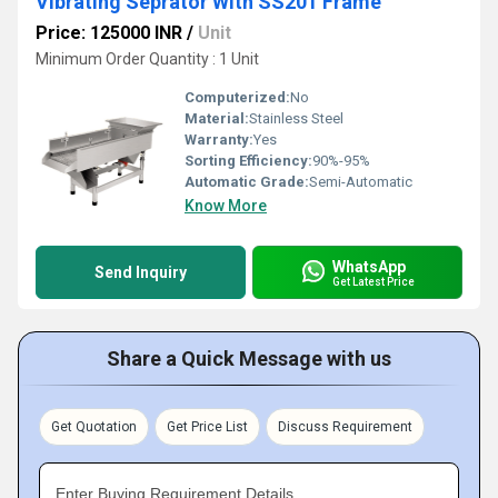
Vibrating Seprator With SS201 Frame
Price: 125000 INR
/
Unit
Minimum Order Quantity : 1 Unit
Computerized:
No
Material:
Stainless Steel
Warranty:
Yes
Sorting Efficiency:
90%-95%
Automatic Grade:
Semi-Automatic
Know More
WhatsApp
Send Inquiry
Get Latest Price
Share a Quick Message with us
Get Quotation
Get Price List
Discuss Requirement
Enter Buying Requirement Details