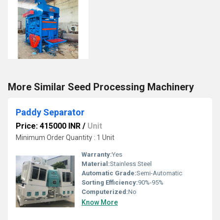
More Similar Seed Processing Machinery
Paddy Separator
Price: 415000 INR
/
Unit
Minimum Order Quantity : 1 Unit
Warranty:
Yes
Material:
Stainless Steel
Automatic Grade:
Semi-Automatic
Sorting Efficiency:
90%-95%
Computerized:
No
Know More