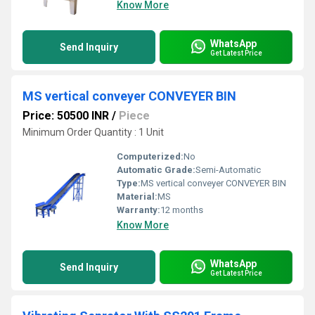
Know More
WhatsApp
Send Inquiry
Get Latest Price
MS vertical conveyer CONVEYER BIN
Price: 50500 INR
/
Piece
Minimum Order Quantity : 1 Unit
Computerized:
No
Automatic Grade:
Semi-Automatic
Type:
MS vertical conveyer CONVEYER BIN
Material:
MS
Warranty:
12 months
Know More
WhatsApp
Send Inquiry
Get Latest Price